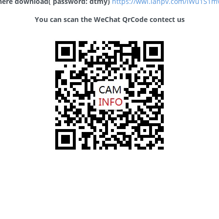
 here download( password: dtmy)
https://wwl.lanpv.com/iWu1S1
You can scan the WeChat QrCode contect us