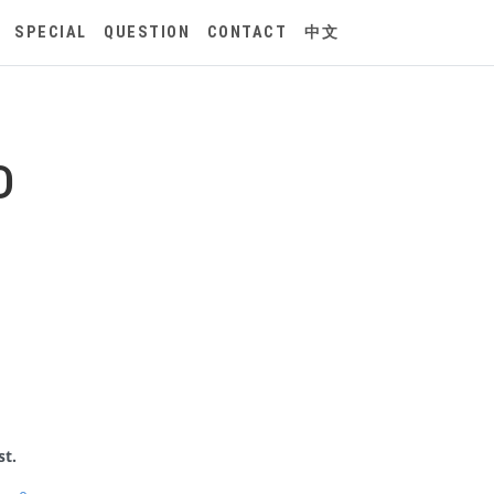
SPECIAL
QUESTION
CONTACT
中文
D
st.