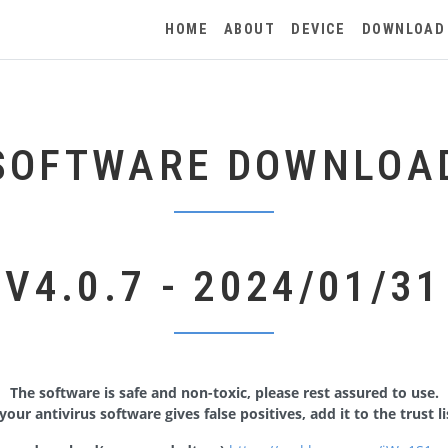
HOME
ABOUT
DEVICE
DOWNLOAD
SOFTWARE DOWNLOA
V4.0.7 - 2024/01/31
The software is safe and non-toxic, please rest assured to use.
 your antivirus software gives false positives, add it to the trust li